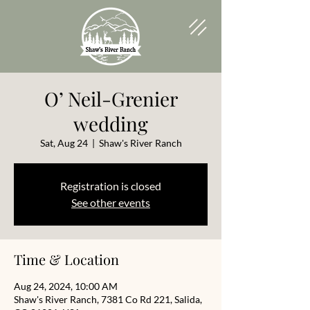
O’ Neil-Grenier
wedding
Sat, Aug 24
  |  
Shaw's River Ranch
Registration is closed
See other events
Time & Location
Aug 24, 2024, 10:00 AM
Shaw's River Ranch, 7381 Co Rd 221, Salida,