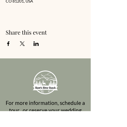
CO 81201, USA
Share this event
For more information, schedule a
tour, or reserve your wedding
date, please contact Mary Ellen: