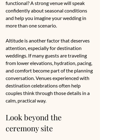
functional? A strong venue will speak 
confidently about seasonal conditions 
and help you imagine your wedding in 
more than one scenario.
Altitude is another factor that deserves 
attention, especially for destination 
weddings. If many guests are traveling 
from lower elevations, hydration, pacing, 
and comfort become part of the planning 
conversation. Venues experienced with 
destination celebrations often help 
couples think through those details in a 
calm, practical way.
Look beyond the 
ceremony site