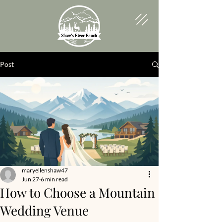
Post
maryellenshaw47
Jun 27
6 min read
How to Choose a Mountain
Wedding Venue