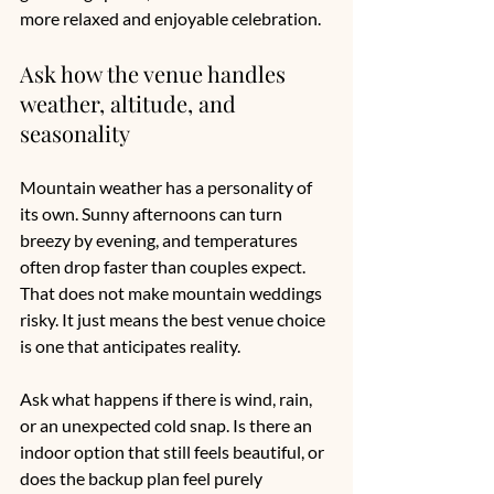
more relaxed and enjoyable celebration.
Ask how the venue handles 
weather, altitude, and 
seasonality
Mountain weather has a personality of 
its own. Sunny afternoons can turn 
breezy by evening, and temperatures 
often drop faster than couples expect. 
That does not make mountain weddings 
risky. It just means the best venue choice 
is one that anticipates reality.
Ask what happens if there is wind, rain, 
or an unexpected cold snap. Is there an 
indoor option that still feels beautiful, or 
does the backup plan feel purely 