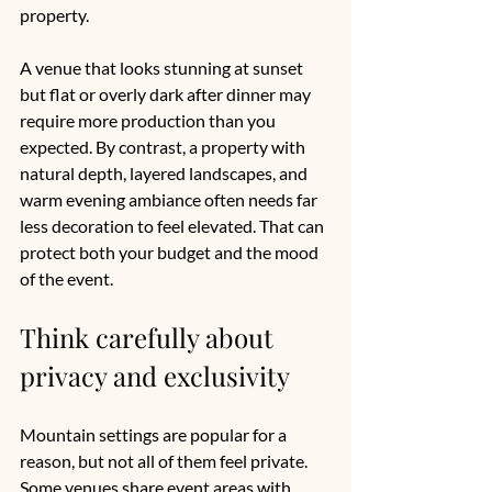
property.
A venue that looks stunning at sunset 
but flat or overly dark after dinner may 
require more production than you 
expected. By contrast, a property with 
natural depth, layered landscapes, and 
warm evening ambiance often needs far 
less decoration to feel elevated. That can 
protect both your budget and the mood 
of the event.
Think carefully about 
privacy and exclusivity
Mountain settings are popular for a 
reason, but not all of them feel private. 
Some venues share event areas with 