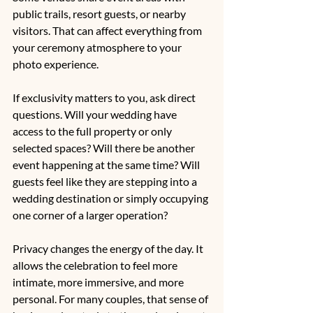
public trails, resort guests, or nearby 
visitors. That can affect everything from 
your ceremony atmosphere to your 
photo experience.
If exclusivity matters to you, ask direct 
questions. Will your wedding have 
access to the full property or only 
selected spaces? Will there be another 
event happening at the same time? Will 
guests feel like they are stepping into a 
wedding destination or simply occupying 
one corner of a larger operation?
Privacy changes the energy of the day. It 
allows the celebration to feel more 
intimate, more immersive, and more 
personal. For many couples, that sense of 