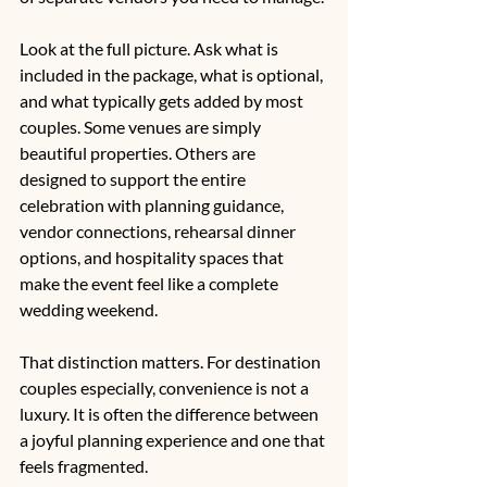
Look at the full picture. Ask what is 
included in the package, what is optional, 
and what typically gets added by most 
couples. Some venues are simply 
beautiful properties. Others are 
designed to support the entire 
celebration with planning guidance, 
vendor connections, 
rehearsal dinner 
options
, and hospitality spaces that 
make the event feel like a complete 
wedding weekend.
That distinction matters. For destination 
couples especially, convenience is not a 
luxury. It is often the difference between 
a joyful planning experience and one that 
feels fragmented.