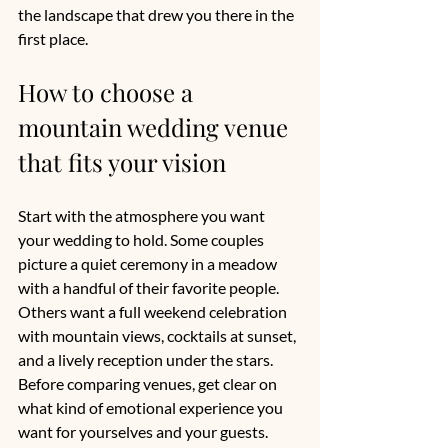
the landscape that drew you there in the 
first place.
How to choose a 
mountain wedding venue 
that fits your vision
Start with the atmosphere you want 
your wedding to hold. Some couples 
picture a quiet ceremony in a meadow 
with a handful of their favorite people. 
Others want a full weekend celebration 
with mountain views, cocktails at sunset, 
and a lively reception under the stars. 
Before comparing venues, get clear on 
what kind of emotional experience you 
want for yourselves and your guests.