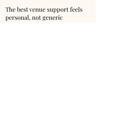
The best venue support feels 
personal, not generic
Pay attention to how the venue 
communicates from your first inquiry 
onward. Are they responsive, thoughtful, 
and clear? Do they understand the 
balance between inspiration and 
logistics? A mountain wedding comes 
with moving parts, and the venue team 
should make you feel more confident, 
not more overwhelmed.
This is one reason many couples are 
drawn to properties that combine 
natural beauty with genuine hospitality. 
A venue such as Shaw's River Ranch can 
offer the kind of setting couples dream 