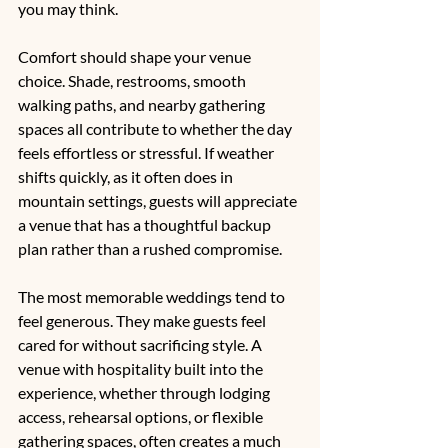
you may think.
Comfort should shape your venue 
choice. Shade, restrooms, smooth 
walking paths, and nearby gathering 
spaces all contribute to whether the day 
feels effortless or stressful. If weather 
shifts quickly, as it often does in 
mountain settings, guests will appreciate 
a venue that has a thoughtful backup 
plan rather than a rushed compromise.
The most memorable weddings tend to 
feel generous. They make guests feel 
cared for without sacrificing style. A 
venue with hospitality built into the 
experience, whether through lodging 
access, rehearsal options, or flexible 
gathering spaces, often creates a much 