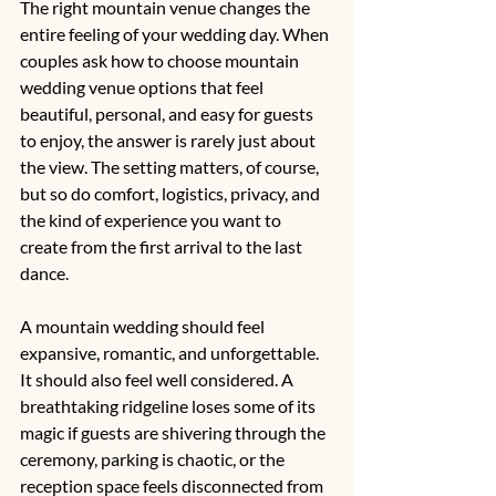
The right mountain venue changes the 
entire feeling of your wedding day. When 
couples ask how to choose mountain 
wedding venue options that feel 
beautiful, personal, and easy for guests 
to enjoy, the answer is rarely just about 
the view. The setting matters, of course, 
but so do comfort, logistics, privacy, and 
the kind of experience you want to 
create from the first arrival to the last 
dance.
A mountain wedding should feel 
expansive, romantic, and unforgettable. 
It should also feel well considered. A 
breathtaking ridgeline loses some of its 
magic if guests are shivering through the 
ceremony, parking is chaotic, or the 
reception space feels disconnected from 