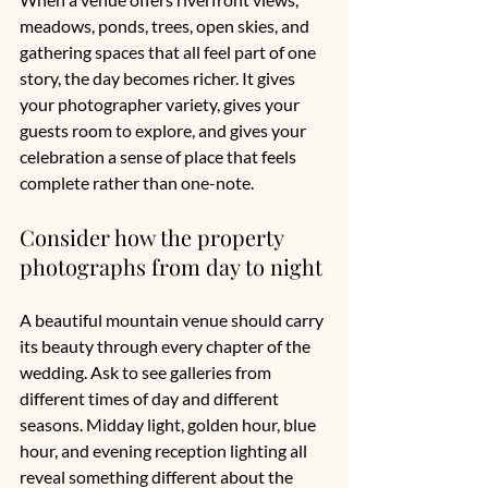
meadows, ponds, trees, open skies, and 
gathering spaces that all feel part of one 
story, the day becomes richer. It gives 
your photographer variety, gives your 
guests room to explore, and gives your 
celebration a sense of place that feels 
complete rather than one-note.
Consider how the property 
photographs from day to night
A beautiful mountain venue should carry 
its beauty through every chapter of the 
wedding. Ask to 
see galleries
 from 
different times of day and different 
seasons. Midday light, golden hour, blue 
hour, and evening reception lighting all 
reveal something different about the 