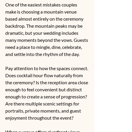
One of the easiest mistakes couples 
make is choosing a mountain venue 
based almost entirely on the ceremony 
backdrop. The mountain peaks may be 
dramatic, but your wedding includes 
many moments beyond the vows. Guests 
need a place to mingle, dine, celebrate, 
and settle into the rhythm of the day.
Pay attention to how the spaces connect. 
Does cocktail hour flow naturally from 
the ceremony? Is the reception area close 
enough to feel convenient but distinct 
enough to create a sense of progression? 
Are there multiple scenic settings for 
portraits, private moments, and guest 
enjoyment throughout the event?
When a venue offers riverfront views, 