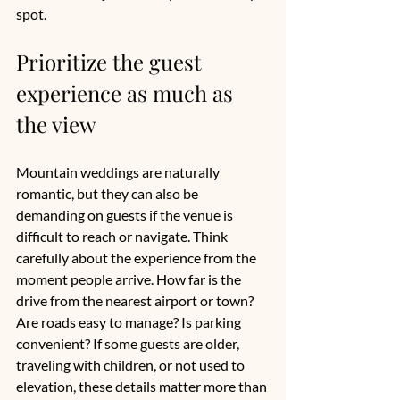
spot.
Prioritize the guest 
experience as much as 
the view
Mountain weddings are naturally 
romantic, but they can also be 
demanding on guests if the venue is 
difficult to reach or navigate. Think 
carefully about the experience from the 
moment people arrive. How far is the 
drive from the nearest airport or town? 
Are roads easy to manage? Is parking 
convenient? If some guests are older, 
traveling with children, or not used to 
elevation, these details matter more than 