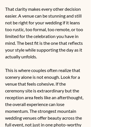
That clarity makes every other decision 
easier. A venue can be stunning and still 
not be right for your wedding if it leans 
too rustic, too formal, too remote, or too 
limited for the celebration you have in 
mind. The best fit is the one that reflects 
your style while supporting the day as it 
actually unfolds.
This is where couples often realize that 
scenery alone is not enough. Look for a 
venue that feels cohesive. If the 
ceremony site is extraordinary but the 
reception area feels like an afterthought, 
the overall experience can lose 
momentum. The strongest mountain 
wedding venues offer beauty across the 
full event, not just in one photo-worthy 