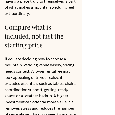
having a place truly to themselves is part 
of what makes a mountain wedding feel 
extraordinary.
Compare what is 
included, not just the 
starting price
If you are deciding how to choose a 
mountain wedding venue wisely, pricing 
needs context. A lower rental fee may 
look appealing until you realize it 
excludes essentials such as tables, chairs, 
coordination support, getting-ready 
space, or a weather backup. A higher 
investment can offer far more value if it 
removes stress and reduces the number 
of separate vendors you need to manage.