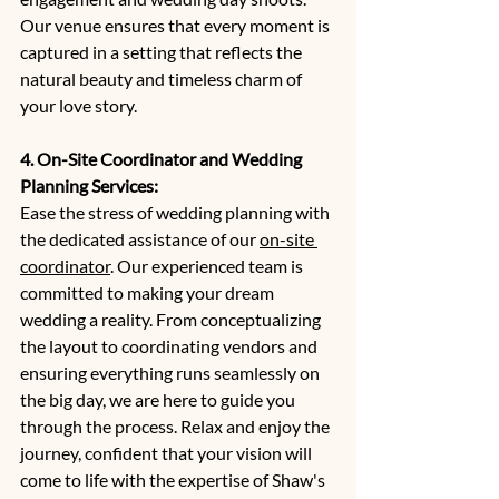
Our venue ensures that every moment is 
captured in a setting that reflects the 
natural beauty and timeless charm of 
your love story.
4. On-Site Coordinator and Wedding 
Planning Services:
Ease the stress of wedding planning with 
the dedicated assistance of our 
on-site 
coordinator
. Our experienced team is 
committed to making your dream 
wedding a reality. From conceptualizing 
the layout to coordinating vendors and 
ensuring everything runs seamlessly on 
the big day, we are here to guide you 
through the process. Relax and enjoy the 
journey, confident that your vision will 
come to life with the expertise of Shaw's 