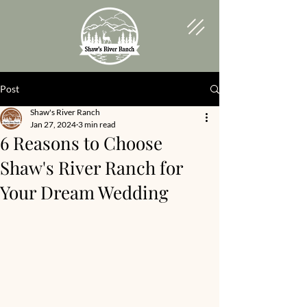
Post
Shaw's River Ranch
Jan 27, 2024
3 min read
6 Reasons to Choose
Shaw's River Ranch for
Your Dream Wedding