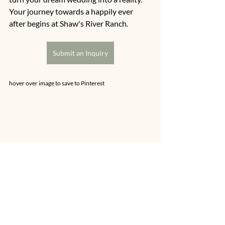
Your journey towards a happily ever 
after begins at Shaw's River Ranch.
Submit an Inquiry
hover over image to save to Pinterest