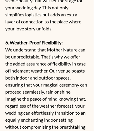
scenic beauty that will set the stage for 
your wedding day. This not only 
simplifies logistics but adds an extra 
layer of connection to the place where 
your love story unfolds.
6. Weather-Proof Flexibility:
We understand that Mother Nature can 
be unpredictable. That's why we offer 
the added assurance of flexibility in case 
of inclement weather. Our venue boasts 
both indoor and outdoor spaces, 
ensuring that your magical ceremony can 
proceed seamlessly, rain or shine. 
Imagine the peace of mind knowing that, 
regardless of the weather forecast, your 
wedding can effortlessly transition to an 
equally enchanting indoor setting 
without compromising the breathtaking 