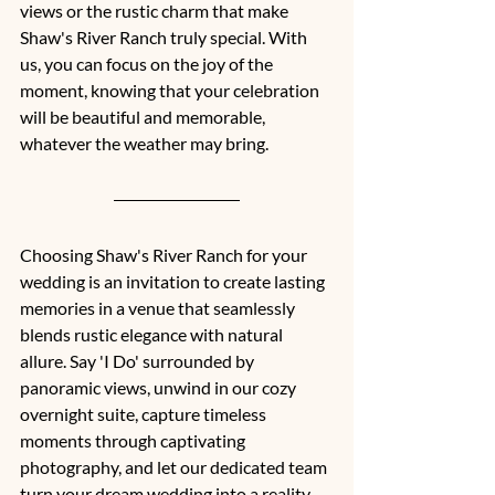
views or the rustic charm that make 
Shaw's River Ranch truly special. With 
us, you can focus on the joy of the 
moment, knowing that your celebration 
will be beautiful and memorable, 
whatever the weather may bring.
Choosing Shaw's River Ranch for your 
wedding is an invitation to create lasting 
memories in a venue that seamlessly 
blends rustic elegance with natural 
allure. Say 'I Do' surrounded by 
panoramic views, unwind in our cozy 
overnight suite, capture timeless 
moments through captivating 
photography, and let our dedicated team 
turn your dream wedding into a reality. 