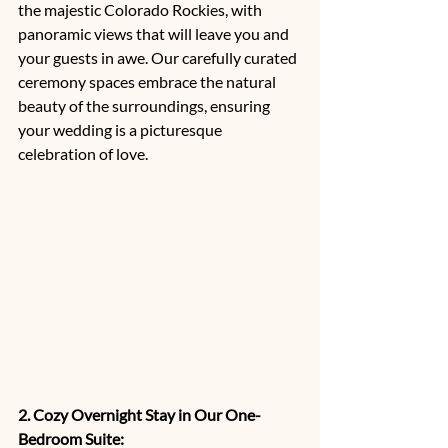
the majestic Colorado Rockies, with 
panoramic views that will leave you and 
your guests in awe. Our carefully curated 
ceremony spaces embrace the natural 
beauty of the surroundings, ensuring 
your wedding is a picturesque 
celebration of love.
2. Cozy Overnight Stay in Our One-
Bedroom Suite: