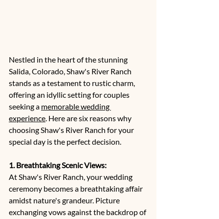
Nestled in the heart of the stunning 
Salida, Colorado, Shaw's River Ranch 
stands as a testament to rustic charm, 
offering an idyllic setting for couples 
seeking a 
memorable wedding 
experience
. Here are six reasons why 
choosing Shaw's River Ranch for your 
special day is the perfect decision.
1. Breathtaking Scenic Views:
At Shaw's River Ranch, your wedding 
ceremony becomes a breathtaking affair 
amidst nature's grandeur. Picture 
exchanging vows against the backdrop of 