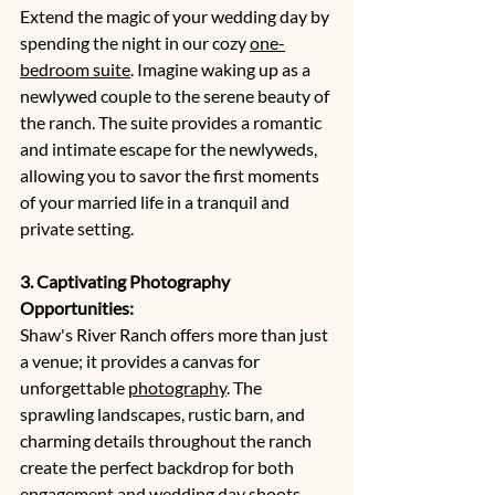
Extend the magic of your wedding day by 
spending the night in our cozy 
one-
bedroom suite
. Imagine waking up as a 
newlywed couple to the serene beauty of 
the ranch. The suite provides a romantic 
and intimate escape for the newlyweds, 
allowing you to savor the first moments 
of your married life in a tranquil and 
private setting.
3. Captivating Photography 
Opportunities:
Shaw's River Ranch offers more than just 
a venue; it provides a canvas for 
unforgettable 
photography
. The 
sprawling landscapes, rustic barn, and 
charming details throughout the ranch 
create the perfect backdrop for both 
engagement and wedding day shoots. 