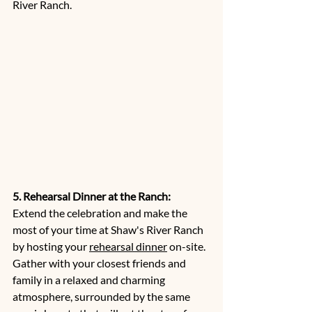
River Ranch.
5. Rehearsal Dinner at the Ranch:
Extend the celebration and make the 
most of your time at Shaw's River Ranch 
by hosting your 
rehearsal dinner
 on-site. 
Gather with your closest friends and 
family in a relaxed and charming 
atmosphere, surrounded by the same 