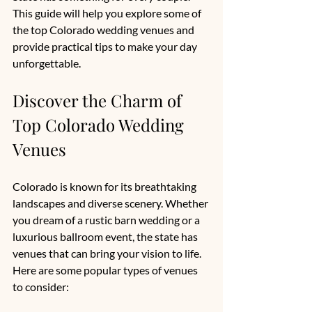
This guide will help you explore some of 
the top Colorado wedding venues and 
provide practical tips to make your day 
unforgettable.
Discover the Charm of 
Top Colorado Wedding 
Venues
Colorado is known for its breathtaking 
landscapes and diverse scenery. Whether 
you dream of a rustic barn wedding or a 
luxurious ballroom event, the state has 
venues that can bring your vision to life. 
Here are some popular types of venues 
to consider: