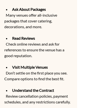
Ask About Packages
  Many venues offer all-inclusive 
packages that cover catering, 
decorations, and more.
Read Reviews
  Check online reviews and ask for 
references to ensure the venue has a 
good reputation.
Visit Multiple Venues
  Don’t settle on the first place you see. 
Compare options to find the best fit.
Understand the Contract
  Review cancellation policies, payment 
schedules, and any restrictions carefully.