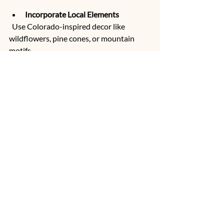
Incorporate Local Elements
  Use Colorado-inspired decor like 
wildflowers, pine cones, or mountain 
motifs.
Wildflower center piece  picked direct from 
the venue.  Shaw's River Ranch wildflower 
Farm.
Plan Outdoor Activities