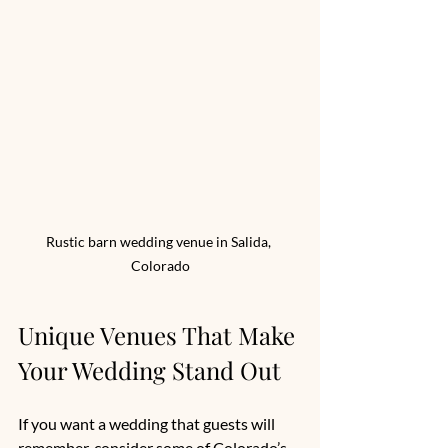
Rustic barn wedding venue in Salida, 
Colorado
Unique Venues That Make 
Your Wedding Stand Out
If you want a wedding that guests will 
remember, consider some of Colorado’s 