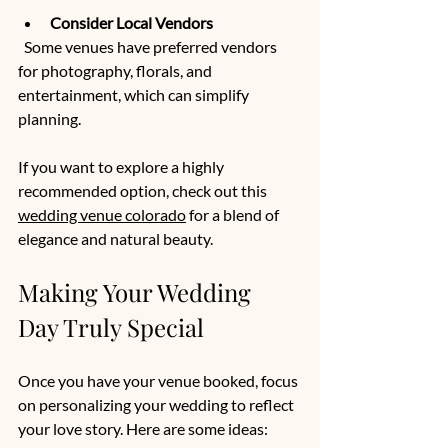
Consider Local Vendors
  Some venues have preferred vendors 
for photography, florals, and 
entertainment, which can simplify 
planning.
If you want to explore a highly 
recommended option, check out this 
wedding venue colorado
 for a blend of 
elegance and natural beauty.
Making Your Wedding 
Day Truly Special
Once you have your venue booked, focus 
on personalizing your wedding to reflect 
your love story. Here are some ideas: