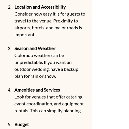
Location and Accessibility
Consider how easy it is for guests to 
travel to the venue. Proximity to 
airports, hotels, and major roads is 
important.
Season and Weather
Colorado weather can be 
unpredictable. If you want an 
outdoor wedding, have a backup 
plan for rain or snow.
Amenities and Services
Look for venues that offer catering, 
event coordination, and equipment 
rentals. This can simplify planning.
Budget