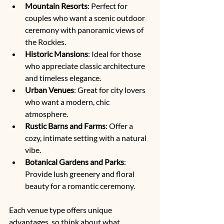
Mountain Resorts
: Perfect for 
couples who want a scenic outdoor 
ceremony with panoramic views of 
the Rockies.
Historic Mansions
: Ideal for those 
who appreciate classic architecture 
and timeless elegance.
Urban Venues
: Great for city lovers 
who want a modern, chic 
atmosphere.
Rustic Barns and Farms
: Offer a 
cozy, intimate setting with a natural 
vibe.
Botanical Gardens and Parks
: 
Provide lush greenery and floral 
beauty for a romantic ceremony.
Each venue type offers unique 
advantages, so think about what 