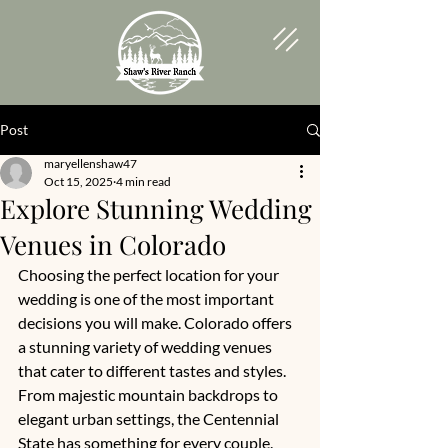
Post
maryellenshaw47
Oct 15, 2025
4 min read
Explore Stunning Wedding
Venues in Colorado
Choosing the perfect location for your 
wedding is one of the most important 
decisions you will make. Colorado offers 
a stunning variety of wedding venues 
that cater to different tastes and styles. 
From majestic mountain backdrops to 
elegant urban settings, the Centennial 
State has something for every couple. 