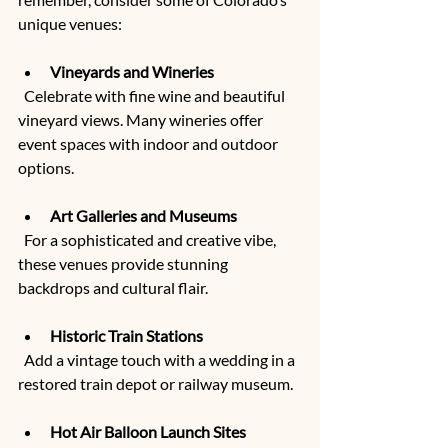
unique venues:
Vineyards and Wineries
  Celebrate with fine wine and beautiful 
vineyard views. Many wineries offer 
event spaces with indoor and outdoor 
options.
Art Galleries and Museums
  For a sophisticated and creative vibe, 
these venues provide stunning 
backdrops and cultural flair.
Historic Train Stations
  Add a vintage touch with a wedding in a 
restored train depot or railway museum.
Hot Air Balloon Launch Sites