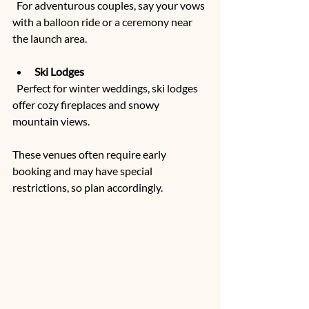
  For adventurous couples, say your vows 
with a balloon ride or a ceremony near 
the launch area.
Ski Lodges
  Perfect for winter weddings, ski lodges 
offer cozy fireplaces and snowy 
mountain views.
These venues often require early 
booking and may have special 
restrictions, so plan accordingly.