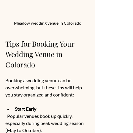
Meadow wedding venue in Colorado
Tips for Booking Your 
Wedding Venue in 
Colorado
Booking a wedding venue can be 
overwhelming, but these tips will help 
you stay organized and confident:
Start Early
  Popular venues book up quickly, 
especially during peak wedding season 
(May to October).