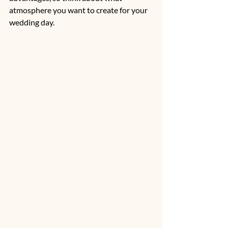
atmosphere you want to create for your 
wedding day.