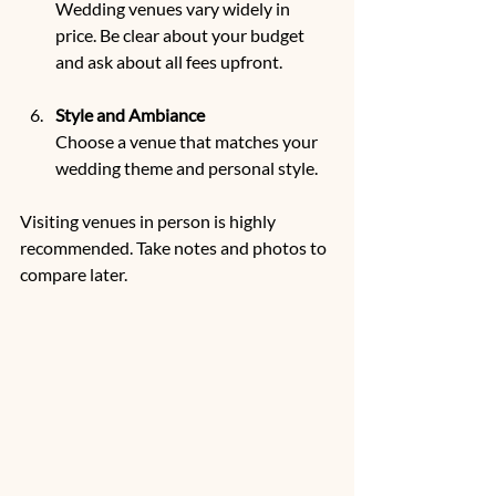
Wedding venues vary widely in 
price. Be clear about your budget 
and ask about all fees upfront.
Style and Ambiance
Choose a venue that matches your 
wedding theme and personal style.
Visiting venues in person is highly 
recommended. Take notes and photos to 
compare later.