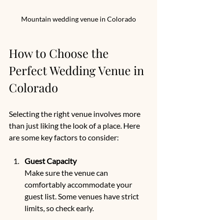
Mountain wedding venue in Colorado
How to Choose the 
Perfect Wedding Venue in 
Colorado
Selecting the right venue involves more 
than just liking the look of a place. Here 
are some key factors to consider:
Guest Capacity
Make sure the venue can 
comfortably accommodate your 
guest list. Some venues have strict 
limits, so check early.