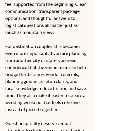
feel supported from the beginning. Clear 
communication, transparent package 
options, and thoughtful answers to 
logistical questions all matter just as 
much as mountain views.
For destination couples, this becomes 
even more important. If you are planning 
from another city or state, you need 
confidence that the venue team can help 
bridge the distance. Vendor referrals, 
planning guidance, setup clarity, and 
local knowledge reduce friction and save 
time. They also make it easier to create a 
wedding weekend that feels cohesive 
instead of pieced together.
Guest hospitality deserves equal 
attention. Exclusive access to gathering 