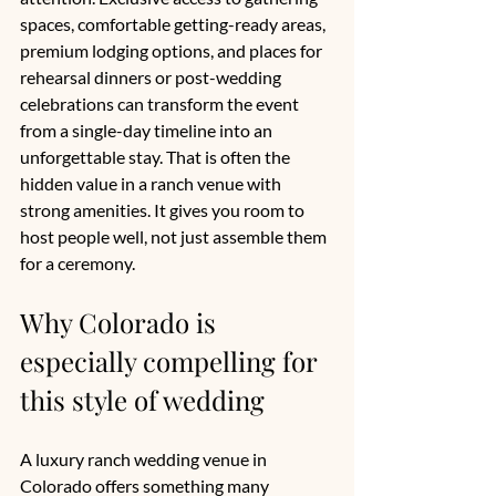
spaces, comfortable getting-ready areas, 
premium lodging options, and places for 
rehearsal dinners or post-wedding 
celebrations can transform the event 
from a single-day timeline into an 
unforgettable stay. That is often the 
hidden value in a ranch venue with 
strong amenities. It gives you room to 
host people well, not just assemble them 
for a ceremony.
Why Colorado is 
especially compelling for 
this style of wedding
A luxury ranch wedding venue in 
Colorado offers something many 