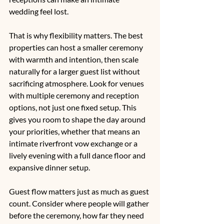
wedding feel lost.
That is why flexibility matters. The best 
properties can host a smaller ceremony 
with warmth and intention, then scale 
naturally for a larger guest list without 
sacrificing atmosphere. Look for venues 
with multiple ceremony and reception 
options, not just one fixed setup. This 
gives you room to shape the day around 
your priorities, whether that means an 
intimate riverfront vow exchange or a 
lively evening with a full dance floor and 
expansive dinner setup.
Guest flow matters just as much as guest 
count. Consider where people will gather 
before the ceremony, how far they need 