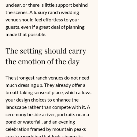
unclear, or there is little support behind 
the scenes. A luxury ranch wedding 
venue should feel effortless to your 
guests, even if a great deal of planning 
made that possible.
The setting should carry 
the emotion of the day
The strongest ranch venues do not need 
much dressing up. They already offer a 
breathtaking sense of place, which allows 
your design choices to enhance the 
landscape rather than compete with it. A 
ceremony beside a river, portraits near a 
pond or waterfall, and an evening 
celebration framed by mountain peaks 
create a wedding that feels cinematic 