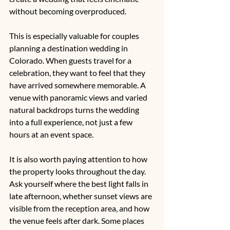
without becoming overproduced.
This is especially valuable for couples 
planning a 
destination wedding in 
Colorado
. When guests travel for a 
celebration, they want to feel that they 
have arrived somewhere memorable. A 
venue with panoramic views and varied 
natural backdrops turns the wedding 
into a full experience, not just a few 
hours at an event space.
It is also worth paying attention to how 
the property looks throughout the day. 
Ask yourself where the best light falls in 
late afternoon, whether sunset views are 
visible from the reception area, and how 
the venue feels after dark. Some places 