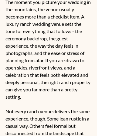
The moment you picture your wedding in 
the mountains, the venue usually 
becomes more than a checklist item. A 
luxury ranch wedding venue sets the 
tone for everything that follows - the 
ceremony backdrop, the guest 
experience, the way the day feels in 
photographs, and the ease or stress of 
planning from afar. If you are drawn to 
open skies, riverfront views, and a 
celebration that feels both elevated and 
deeply personal, the right ranch property 
can give you far more than a pretty 
setting.
Not every ranch venue delivers the same 
experience, though. Some lean rustic in a 
casual way. Others feel formal but 
disconnected from the landscape that 