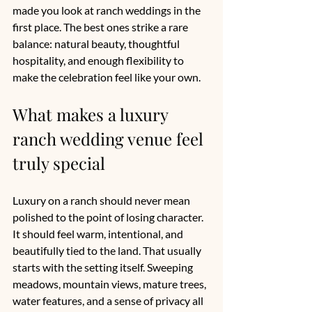
made you look at ranch weddings in the 
first place. The best ones strike a rare 
balance: natural beauty, thoughtful 
hospitality, and enough flexibility to 
make the celebration feel like your own.
What makes a luxury 
ranch wedding venue feel 
truly special
Luxury on a ranch should never mean 
polished to the point of losing character. 
It should feel warm, intentional, and 
beautifully tied to the land. That usually 
starts with the setting itself. Sweeping 
meadows, mountain views, mature trees, 
water features, and a sense of privacy all 