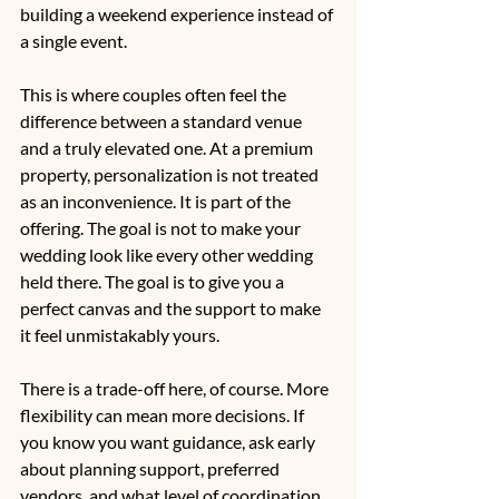
building a weekend experience instead of 
a single event.
This is where couples often feel the 
difference between a standard venue 
and a truly elevated one. At a premium 
property, personalization is not treated 
as an inconvenience. It is part of the 
offering. The goal is not to make your 
wedding look like every other wedding 
held there. The goal is to give you a 
perfect canvas and the support to make 
it feel unmistakably yours.
There is a trade-off here, of course. More 
flexibility can mean more decisions. If 
you know you want guidance, ask early 
about planning support, preferred 
vendors, and what level of coordination 