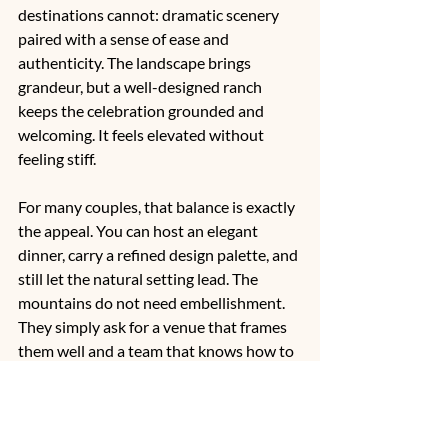
destinations cannot: dramatic scenery 
paired with a sense of ease and 
authenticity. The landscape brings 
grandeur, but a well-designed ranch 
keeps the celebration grounded and 
welcoming. It feels elevated without 
feeling stiff.
For many couples, that balance is exactly 
the appeal. You can host an elegant 
dinner, carry a refined design palette, and 
still let the natural setting lead. The 
mountains do not need embellishment. 
They simply ask for a venue that frames 
them well and a team that knows how to 
turn that setting into an unforgettable 
evening.
Salida, in particular
, offers a rare 