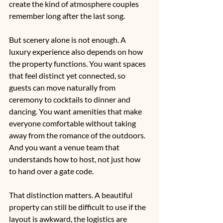
create the kind of atmosphere couples 
remember long after the last song.
But scenery alone is not enough. A 
luxury experience also depends on how 
the property functions. You want spaces 
that feel distinct yet connected, so 
guests can move naturally from 
ceremony to cocktails to dinner and 
dancing. You want amenities that make 
everyone comfortable without taking 
away from the romance of the outdoors. 
And you want a venue team that 
understands how to host, not just how 
to hand over a gate code.
That distinction matters. A beautiful 
property can still be difficult to use if the 
layout is awkward, the logistics are 