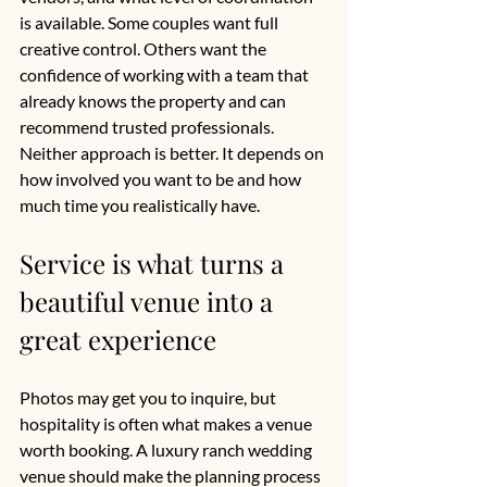
is available. Some couples want full 
creative control. Others want the 
confidence of working with a team that 
already knows the property and can 
recommend trusted professionals. 
Neither approach is better. It depends on 
how involved you want to be and how 
much time you realistically have.
Service is what turns a 
beautiful venue into a 
great experience
Photos may get you to inquire, but 
hospitality is often what makes a venue 
worth booking. A luxury ranch wedding 
venue should make the planning process 