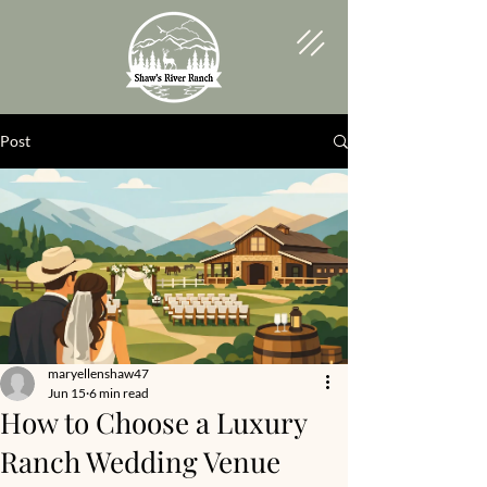
Post
maryellenshaw47
Jun 15
6 min read
How to Choose a Luxury
Ranch Wedding Venue