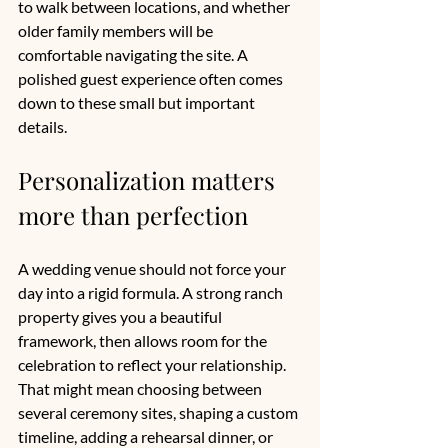
to walk between locations, and whether 
older family members will be 
comfortable navigating the site. A 
polished guest experience often comes 
down to these small but important 
details.
Personalization matters 
more than perfection
A wedding venue should not force your 
day into a rigid formula. A strong ranch 
property gives you a beautiful 
framework, then allows room for the 
celebration to reflect your relationship. 
That might mean choosing between 
several ceremony sites, shaping a custom 
timeline, adding a rehearsal dinner, or 