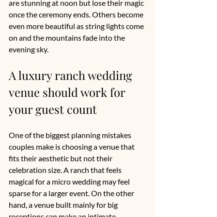
are stunning at noon but lose their magic 
once the ceremony ends. Others become 
even more beautiful as string lights come 
on and the mountains fade into the 
evening sky.
A luxury ranch wedding 
venue should work for 
your 
guest count
One of the biggest planning mistakes 
couples make is choosing a venue that 
fits their aesthetic but not their 
celebration size. A ranch that feels 
magical for a micro wedding may feel 
sparse for a larger event. On the other 
hand, a venue built mainly for big 
receptions can make an intimate 