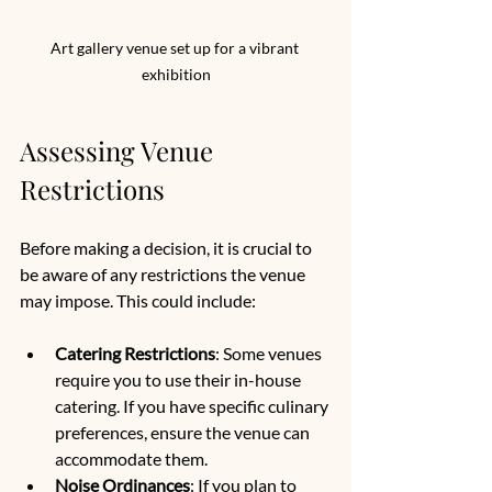
Art gallery venue set up for a vibrant 
exhibition
Assessing Venue 
Restrictions
Before making a decision, it is crucial to 
be aware of any restrictions the venue 
may impose. This could include:
Catering Restrictions
: Some venues 
require you to use their in-house 
catering. If you have specific culinary 
preferences, ensure the venue can 
accommodate them.
Noise Ordinances
: If you plan to 