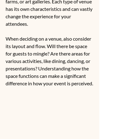
farms, or art galleries. Each type of venue 
has its own characteristics and can vastly 
change the experience for your 
attendees.
When deciding on a venue, also consider 
its layout and flow. Will there be space 
for guests to mingle? Are there areas for 
various activities, like dining, dancing, or 
presentations? Understanding how the 
space functions can make a significant 
difference in how your event is perceived.