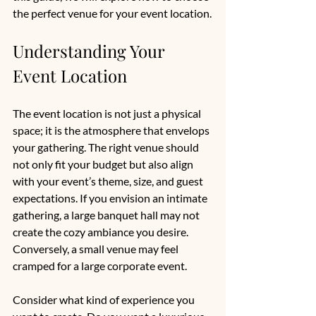
the perfect venue for your event location.
Understanding Your 
Event Location
The event location is not just a physical 
space; it is the atmosphere that envelops 
your gathering. The right venue should 
not only fit your budget but also align 
with your event’s theme, size, and guest 
expectations. If you envision an intimate 
gathering, a large banquet hall may not 
create the cozy ambiance you desire. 
Conversely, a small venue may feel 
cramped for a large corporate event.
Consider what kind of experience you 