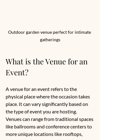
Outdoor garden venue perfect for intimate 
gatherings
What is the Venue for an 
Event?
A venue for an event refers to the 
physical place where the occasion takes 
place. It can vary significantly based on 
the type of event you are hosting. 
Venues can range from traditional spaces 
like ballrooms and conference centers to 
more unique locations like rooftops, 