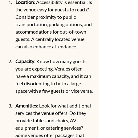
Location
: Accessibility is essential. Is 
the venue easy for guests to reach? 
Consider proximity to public 
transportation, parking options, and 
accommodations for out-of-town 
guests. A centrally located venue 
can also enhance attendance.
Capacity
: Know how many guests 
you are expecting. Venues often 
have a maximum capacity, and it can 
feel disorienting to be in a large 
space with a few guests or vice versa.
Amenities
: Look for what additional 
services the venue offers. Do they 
provide tables and chairs, AV 
equipment, or catering services? 
Some venues offer packages that 