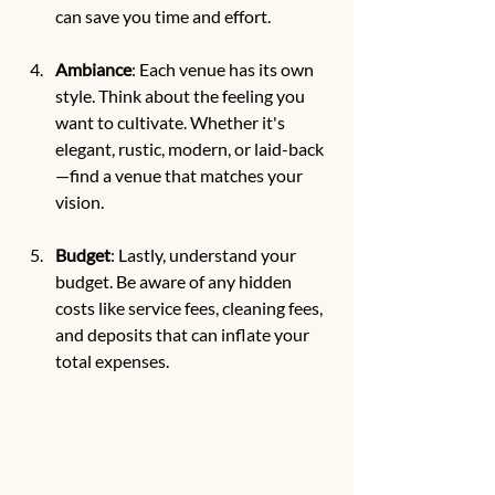
can save you time and effort.
Ambiance
: Each venue has its own 
style. Think about the feeling you 
want to cultivate. Whether it's 
elegant, rustic, modern, or laid-back
—find a venue that matches your 
vision.
Budget
: Lastly, understand your 
budget. Be aware of any hidden 
costs like service fees, cleaning fees, 
and deposits that can inflate your 
total expenses.