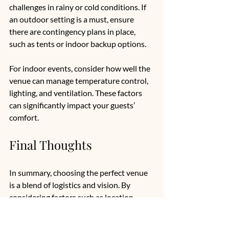
challenges in rainy or cold conditions. If 
an outdoor setting is a must, ensure 
there are contingency plans in place, 
such as tents or indoor backup options.
For indoor events, consider how well the 
venue can manage temperature control, 
lighting, and ventilation. These factors 
can significantly impact your guests’ 
comfort.
Final Thoughts
In summary, choosing the perfect venue 
is a blend of logistics and vision. By 
considering factors such as location, 
capacity, ambiance, and additional 
restrictions, you can streamline your 