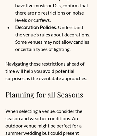
have live music or DJs, confirm that 
there are no restrictions on noise 
levels or curfews.
Decoration Policies
: Understand 
the venue's rules about decorations. 
Some venues may not allow candles 
or certain types of lighting.
Navigating these restrictions ahead of 
time will help you avoid potential 
surprises as the event date approaches.
Planning for all Seasons
When selecting a venue, consider the 
season and weather conditions. An 
outdoor venue might be perfect for a 
summer wedding but could present 