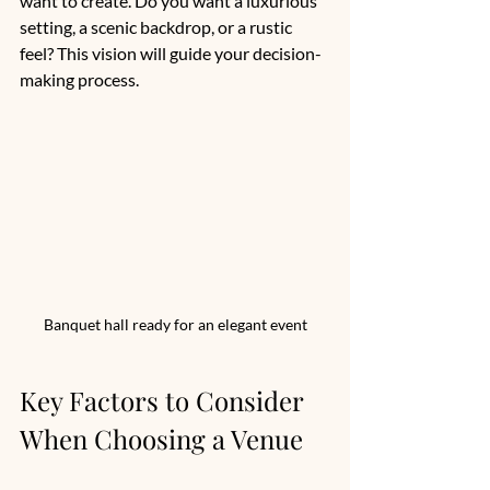
want to create. Do you want a luxurious 
setting, a scenic backdrop, or a rustic 
feel? This vision will guide your decision-
making process.
Banquet hall ready for an elegant event
Key Factors to Consider 
When Choosing a Venue