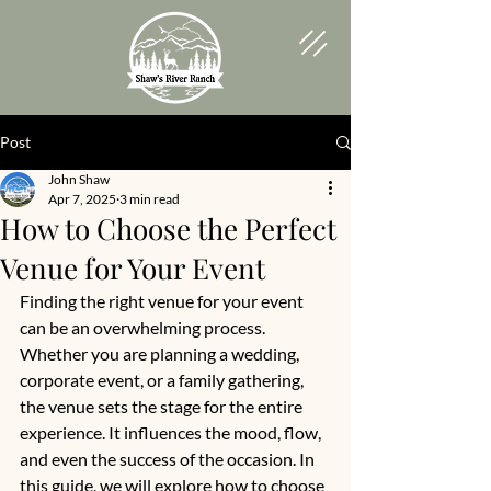
Post
John Shaw
Apr 7, 2025
3 min read
How to Choose the Perfect
Venue for Your Event
Finding the right venue for your event 
can be an overwhelming process. 
Whether you are planning a wedding, 
corporate event, or a family gathering, 
the venue sets the stage for the entire 
experience. It influences the mood, flow, 
and even the success of the occasion. In 
this guide, we will explore how to choose 