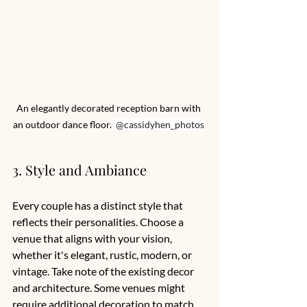
An elegantly decorated reception barn with 
an outdoor dance floor. 
 @cassidyhen_photos
3. Style and Ambiance
Every couple has a distinct style that 
reflects their personalities. Choose a 
venue that aligns with your vision, 
whether it's elegant, rustic, modern, or 
vintage. Take note of the existing decor 
and architecture. Some venues might 
require additional decoration to match 