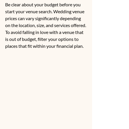
Be clear about your budget before you 
start your venue search. Wedding venue 
prices can vary significantly depending 
on the location, size, and services offered. 
To avoid falling in love with a venue that 
is out of budget, filter your options to 
places that fit within your financial plan. 