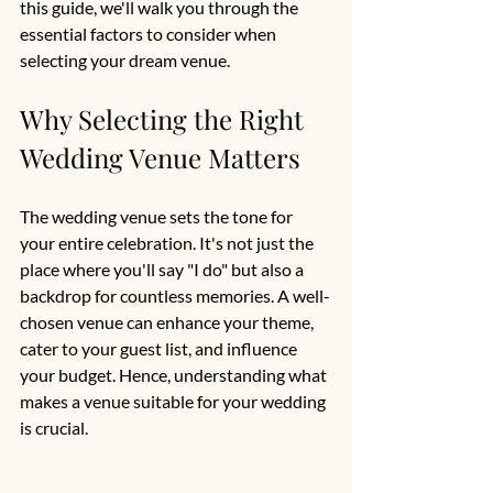
this guide, we'll walk you through the 
essential factors to consider when 
selecting your dream venue.
Why Selecting the Right 
Wedding Venue Matters
The wedding venue sets the tone for 
your entire celebration. It's not just the 
place where you'll say "I do" but also a 
backdrop for countless memories. A well-
chosen venue can enhance your theme, 
cater to your guest list, and influence 
your budget. Hence, understanding what 
makes a venue suitable for your wedding 
is crucial.