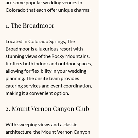
are some popular wedding venues in 
Colorado that each offer unique charms:
1. The Broadmoor
Located in Colorado Springs, The 
Broadmoor is a luxurious resort with 
stunning views of the Rocky Mountains. 
It offers both indoor and outdoor spaces, 
allowing for flexibility in your wedding 
planning. The onsite team provides 
catering services and event coordination, 
making it a convenient option. 
2. Mount Vernon Canyon Club
With sweeping views and a classic 
architecture, the Mount Vernon Canyon 