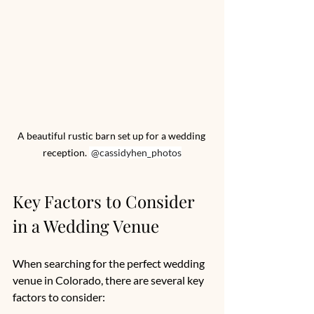
A beautiful rustic barn set up for a wedding 
reception. 
 @cassidyhen_photos
Key Factors to Consider 
in a Wedding Venue
When searching for the perfect wedding 
venue in Colorado, there are several key 
factors to consider: