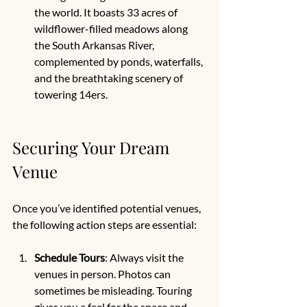
the world. It boasts 33 acres of 
wildflower-filled meadows along 
the South Arkansas River, 
complemented by ponds, waterfalls, 
and the breathtaking scenery of 
towering 14ers.
Securing Your Dream 
Venue
Once you’ve identified potential venues, 
the following action steps are essential:
Schedule Tours
: Always visit the 
venues in person. Photos can 
sometimes be misleading. Touring 
gives you a feel for the space and 