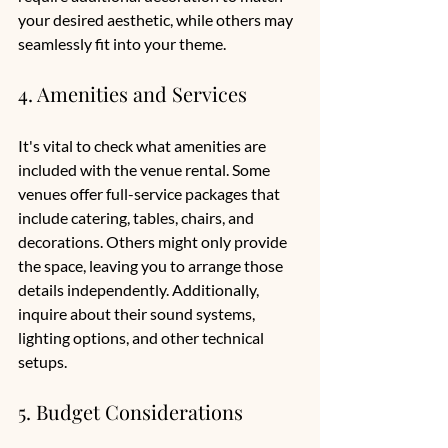
your desired aesthetic, while others may 
seamlessly fit into your theme.
4. Amenities and Services
It's vital to check what amenities are 
included with the venue rental. Some 
venues offer full-service packages that 
include catering, tables, chairs, and 
decorations. Others might only provide 
the space, leaving you to arrange those 
details independently. Additionally, 
inquire about their sound systems, 
lighting options, and other technical 
setups.
5. Budget Considerations