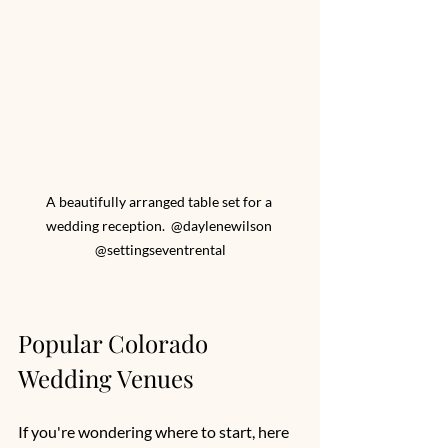
A beautifully arranged table set for a 
wedding reception.  @daylenewilson 
@settingseventrental
Popular Colorado 
Wedding Venues
If you're wondering where to start, here 