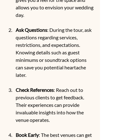
allows you to envision your wedding 
day.
Ask Questions
: During the tour, ask 
questions regarding services, 
restrictions, and expectations. 
Knowing details such as guest 
minimums or soundtrack options 
can save you potential heartache 
later.
Check References
: Reach out to 
previous clients to get feedback. 
Their experiences can provide 
invaluable insights into how the 
venue operates.
Book Early
: The best venues can get 