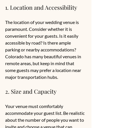
1. Location and Accessibility
The location of your wedding venue is 
paramount. Consider whether it is 
convenient for your guests. Is it easily 
accessible by road? Is there ample 
parking or nearby accommodations? 
Colorado has many beautiful venues in 
remote areas, but keep in mind that 
some guests may prefer a location near 
major transportation hubs. 
2. Size and Capacity
Your venue must comfortably 
accommodate your guest list. Be realistic 
about the number of people you want to 
invite and choose a venue that can 