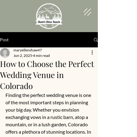
Post
maryellenshaw47
Jun 2, 2025
4 min read
How to Choose the Perfect
Wedding Venue in
Colorado
Finding the perfect wedding venue is one 
of the most important steps in planning 
your big day. Whether you envision 
exchanging vows in a rustic barn, atop a 
mountain, or in a lush garden, Colorado 
offers a plethora of stunning locations. In 