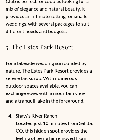
Club is perfect for couples looking for a 
mix of elegance and natural beauty. It 
provides an intimate setting for smaller 
weddings, with several packages to suit 
different needs and budgets. 
3. The Estes Park Resort
For a lakeside wedding surrounded by 
nature, The Estes Park Resort provides a 
serene backdrop. With numerous 
outdoor spaces available, you can 
exchange vows with a mountain view 
and a tranquil lake in the foreground. 
Shaw's River Ranch
Located just 10 minutes from Salida, 
CO, this hidden spot provides the 
feeling of being far removed from 