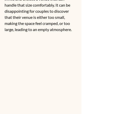
handle that size comfortably. It can be 
disappointing for couples to discover 
that their venue is either too small, 
making the space feel cramped, or too 
large, leading to an empty atmosphere. 