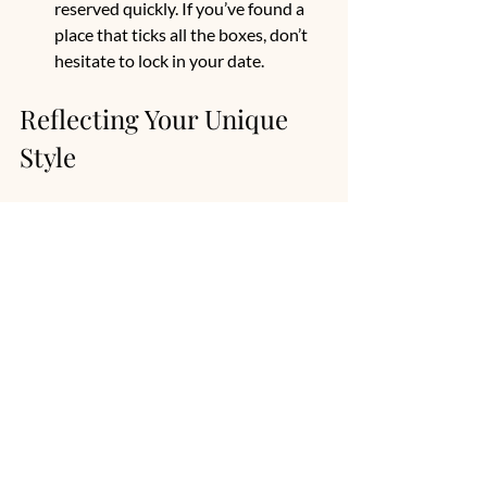
reserved quickly. If you’ve found a 
place that ticks all the boxes, don’t 
hesitate to lock in your date.
Reflecting Your Unique 
Style
Customization is key to making your 
wedding venue feel special. You can 
enhance its natural beauty with 
personalized decorations. Here are some 
ideas:
Themed Decor
: Decorate tables and 
the ceremony area to reflect your 
wedding theme.
Unique Seating Arrangements
: 
Consider unconventional seating, 